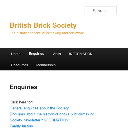
Searc
British Brick Society
The history of bricks, brickmaking and brickwork
Main
Enquiries
Home
Visits
INFORMATION
Skip
Skip
menu
Resources
Membership
to
to
primary
secondary
Enquiries
content
content
Click here for:
General enquiries about the Society
Enquiries about the history of bricks & brickmaking
Society newsletter “INFORMATION”
Family history