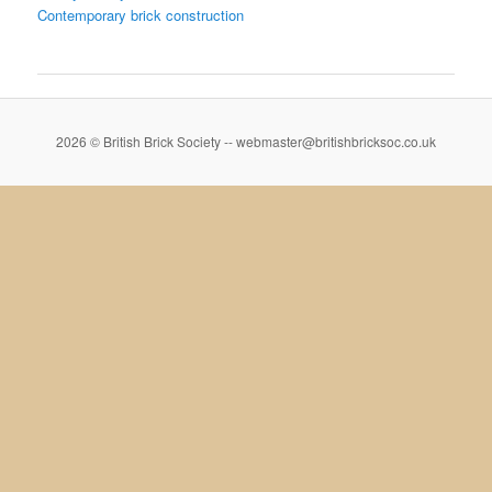
Contemporary brick construction
2026 © British Brick Society -- webmaster@britishbricksoc.co.uk